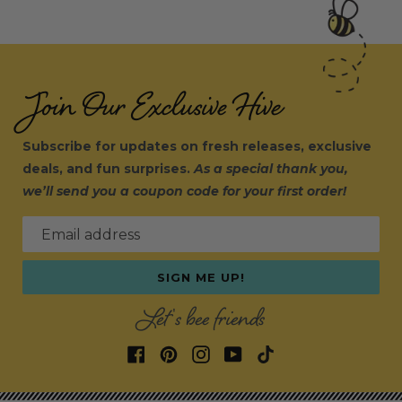
Join Our Exclusive Hive
Subscribe for updates on fresh releases, exclusive
deals, and fun surprises.
As a special thank you,
we’ll send you a coupon code for your first order!
Email address
SIGN ME UP!
Let's bee friends