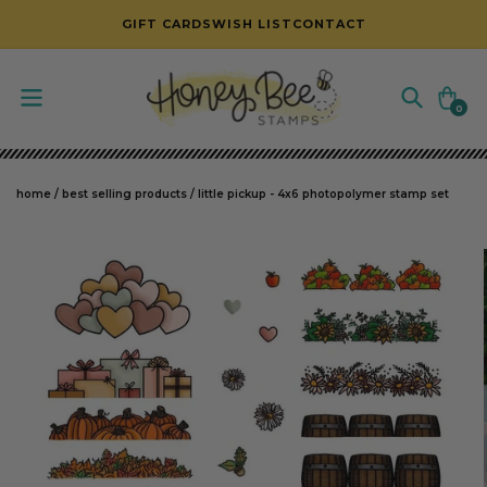
SKIP TO CONTENT
GIFT CARDS
WISH LIST
CONTACT
Cart
0
0
items
home
/
best selling products
/
little pickup - 4x6 photopolymer stamp set
SKIP TO PRODUCT INFORMATION