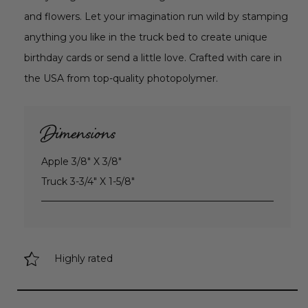
and flowers. Let your imagination run wild by stamping
anything you like in the truck bed to create unique
birthday cards or send a little love. Crafted with care in
the USA from top-quality photopolymer.
Dimensions
Apple 3/8" X 3/8"
Truck 3-3/4" X 1-5/8"
Highly rated