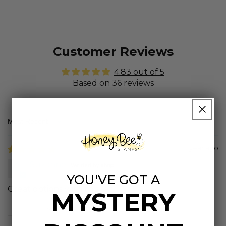
Customer Reviews
4.83 out of 5
Based on 36 reviews
Sort by
1 year ago
Suzanne
YOU'VE GOT A
Great options with this set.
MYSTERY
Review written in Shop App