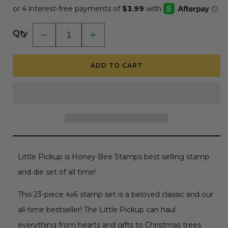
Qty
Decrease
Increase
quantity
quantity
for
for
Little
Little
ADD TO CART
Pickup
Pickup
-
-
4x6
4x6
Photopolymer
Photopolymer
Stamp
Stamp
Set
Set
Little Pickup is Honey Bee Stamps best selling stamp
and die set of all time!
This 23-piece 4x6 stamp set is a beloved classic and our
all-time bestseller! The Little Pickup can haul
everything from hearts and gifts to Christmas trees