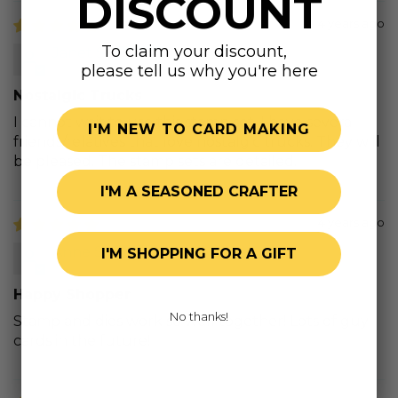
DISCOUNT
4 years ago
To claim your discount,
Janet S.
please tell us why you're here
Nostalgic Trucks
I cannot wait to use this stamp set. I have several
I'M NEW TO CARD MAKING
friends/relatives that love nostalgic trucks. They will
be pleased. The stamp sets are detailed.
I'M A SEASONED CRAFTER
4 years ago
Anne S.
I'M SHOPPING FOR A GIFT
Happy Shopper
No thanks!
Stamp and dies work so well together! Lots of guy
cards in the future!