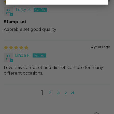
4 years ago
Tracy H.
Stamp set
Adorable set good quality
4 years ago
Linda F.
Love this stamp set and die set! Can use for many
different occasions.
1
2
3