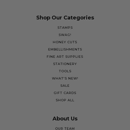
Shop Our Categories
STAMPS
SWAG!
HONEY CUTS
EMBELLISHMENTS
FINE ART SUPPLIES
STATIONERY
TOOLS
WHAT'S NEW!
SALE
GIFT CARDS
SHOP ALL
About Us
OUR TEAM