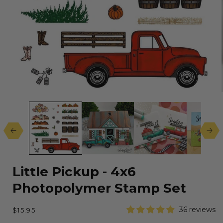
Open
media
1
in
modal
Little Pickup - 4x6
Photopolymer Stamp Set
Regular
36 reviews
$15.95
price