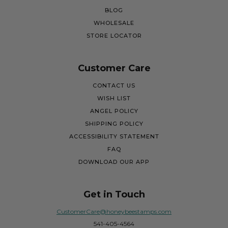
BLOG
WHOLESALE
STORE LOCATOR
Customer Care
CONTACT US
WISH LIST
ANGEL POLICY
SHIPPING POLICY
ACCESSIBILITY STATEMENT
FAQ
DOWNLOAD OUR APP
Get in Touch
CustomerCare@honeybeestamps.com
541-405-4564