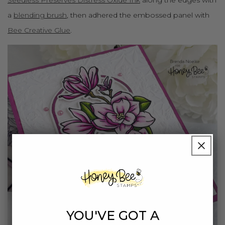
a
blending brush
, then adhered the embossed panel with
Bee Creative Glue
.
YOU'VE GOT A