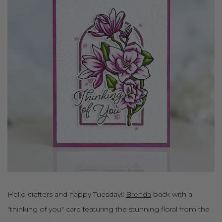
Hello crafters and happy Tuesday!!
Brenda
back with a
"thinking of you" card featuring the stunning floral from the