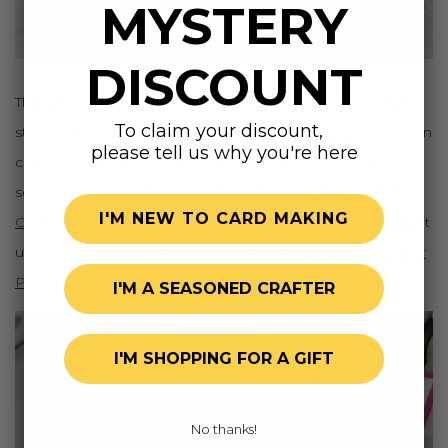
MYSTERY
DISCOUNT
The sentiment, from the
Perfect Peonies Stamp Set
, was
To claim your discount,
stamped onto
white cardstock
with
black pigment ink
, then
please tell us why you're here
cut out with the
Coordinating Die
. The floral die-cut and
sentiment were adhered to the frame with
Bee Creative
I'M NEW TO CARD MAKING
Glue
, then I added
foam squares
to the back and popped it
up as one piece. Pink pearls from the
Vintage Pearl Sticker
Pack
were the perfect finishing touch.
I'M A SEASONED CRAFTER
I'M SHOPPING FOR A GIFT
No thanks!