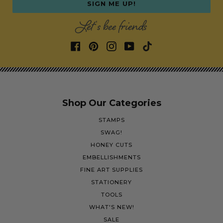
SIGN ME UP!
Let's bee friends
Shop Our Categories
STAMPS
SWAG!
HONEY CUTS
EMBELLISHMENTS
FINE ART SUPPLIES
STATIONERY
TOOLS
WHAT'S NEW!
SALE