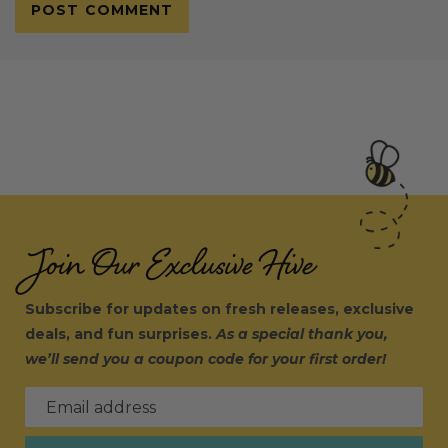
Join Our Exclusive Hive
Subscribe for updates on fresh releases, exclusive
deals, and fun surprises.
As a special thank you,
we’ll send you a coupon code for your first order!
Email address