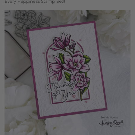
Every Happiness Stamp Set
!!