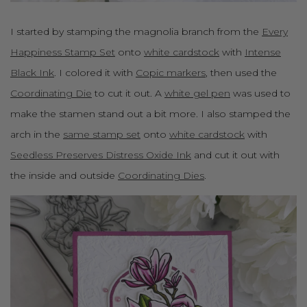
I started by stamping the magnolia branch from the
Every
Happiness Stamp Set
onto
white cardstock
with
Intense
Black Ink
. I colored it with
Copic markers
, then used the
Coordinating Die
to cut it out. A
white gel pen
was used to
make the stamen stand out a bit more. I also stamped the
arch in the
same stamp set
onto
white cardstock
with
Seedless Preserves Distress Oxide Ink
and cut it out with
the inside and outside
Coordinating Dies
.