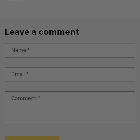
Leave a comment
Name
*
Email
*
Comment
*