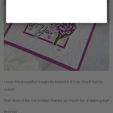
I love this beautiful magnolia branch!! It's so much fun to
color!!
That does it for me today!! Thanks so much for stopping by!!
Brenda