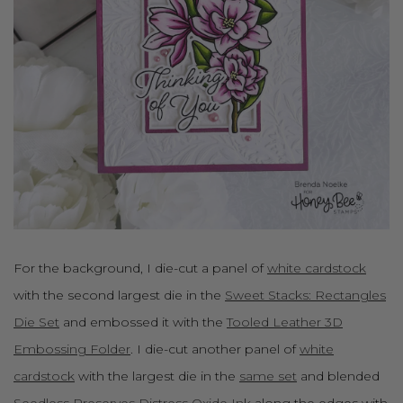
For the background, I die-cut a panel of
white cardstock
with the second largest die in the
Sweet Stacks: Rectangles
Die Set
and embossed it with the
Tooled Leather 3D
Embossing Folder
. I die-cut another panel of
white
cardstock
with the largest die in the
same set
and blended
Seedless Preserves Distress Oxide Ink
along the edges with