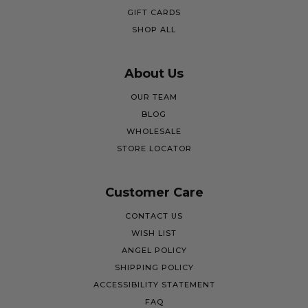
GIFT CARDS
SHOP ALL
About Us
OUR TEAM
BLOG
WHOLESALE
STORE LOCATOR
Customer Care
CONTACT US
WISH LIST
ANGEL POLICY
SHIPPING POLICY
ACCESSIBILITY STATEMENT
FAQ