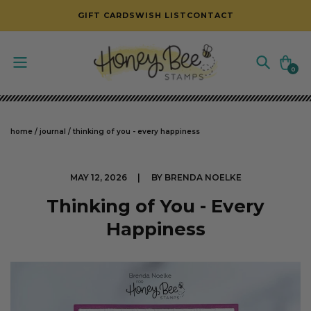
SKIP TO CONTENT
GIFT CARDS
WISH LIST
CONTACT
Cart
0
0
items
home
/
journal
/
thinking of you - every happiness
MAY 12, 2026
BY BRENDA NOELKE
Thinking of You - Every
Happiness