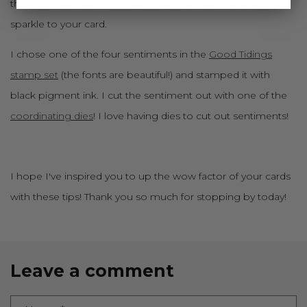
thing, you can use a
clear glitter pen
to add that pretty
sparkle to your card.
I chose one of the four sentiments in the
Good Tidings
stamp set
(the fonts are beautiful!) and stamped it with
black pigment ink. I cut the sentiment out with one of the
coordinating dies
! I love having dies to cut out sentiments!
I hope I've inspired you to up the wow factor of your cards
with these tips! Thank you so much for stopping by today!
Leave a comment