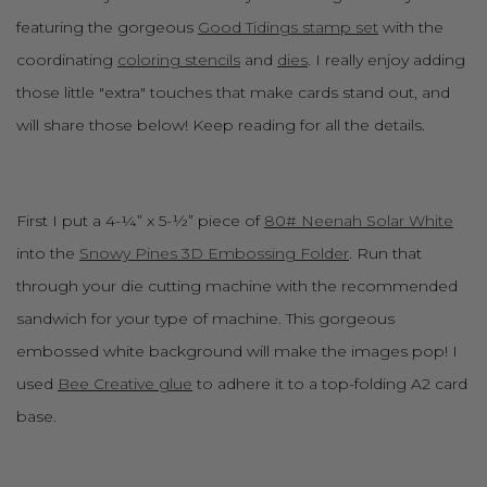
featuring the gorgeous
Good Tidings stamp set
with the
coordinating
coloring stencils
and
dies
. I really enjoy adding
those little "extra" touches that make cards stand out, and
will share those below! Keep reading for all the details.
First I put a 4-¼” x 5-½” piece of
80# Neenah Solar White
into the
Snowy Pines 3D Embossing Folder
. Run that
through your die cutting machine with the recommended
sandwich for your type of machine. This gorgeous
embossed white background will make the images pop! I
used
Bee Creative glue
to adhere it to a top-folding A2 card
base.