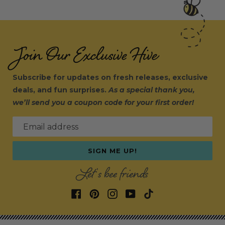
Join Our Exclusive Hive
Subscribe for updates on fresh releases, exclusive
deals, and fun surprises.
As a special thank you,
we’ll send you a coupon code for your first order!
Email address
SIGN ME UP!
Let's bee friends