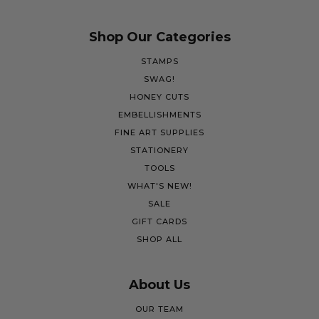
Shop Our Categories
STAMPS
SWAG!
HONEY CUTS
EMBELLISHMENTS
FINE ART SUPPLIES
STATIONERY
TOOLS
WHAT'S NEW!
SALE
GIFT CARDS
SHOP ALL
About Us
OUR TEAM