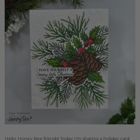
Hello Honey Bee friends! Today I'm sharing a holiday card