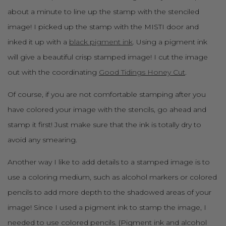
about a minute to line up the stamp with the stenciled
image! I picked up the stamp with the MISTI door and
inked it up with a
black pigment ink
. Using a pigment ink
will give a beautiful crisp stamped image! I cut the image
out with the coordinating
Good Tidings Honey Cut
.
Of course, if you are not comfortable stamping after you
have colored your image with the stencils, go ahead and
stamp it first! Just make sure that the ink is totally dry to
avoid any smearing.
Another way I like to add details to a stamped image is to
use a coloring medium, such as alcohol markers or colored
pencils to add more depth to the shadowed areas of your
image! Since I used a pigment ink to stamp the image, I
needed to use colored pencils. (Pigment ink and alcohol