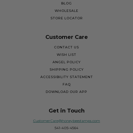
BLOG
WHOLESALE
STORE LOCATOR
Customer Care
CONTACT US
WISH LIST
ANGEL POLICY
SHIPPING POLICY
ACCESSIBILITY STATEMENT
FAQ
DOWNLOAD OUR APP
Get in Touch
CustomerCare@honeybeestamps.com
541-405-4564