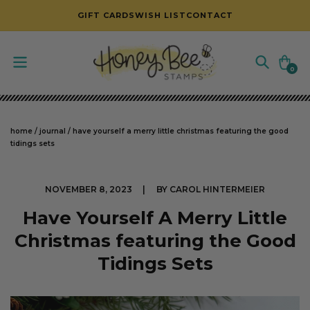
SKIP TO CONTENT
GIFT CARDS
WISH LIST
CONTACT
Cart
0
0
items
home
/
journal
/
have yourself a merry little christmas featuring the good
tidings sets
NOVEMBER 8, 2023
BY CAROL HINTERMEIER
Have Yourself A Merry Little
Christmas featuring the Good
Tidings Sets