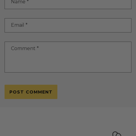
Name
*
Email
*
Comment
*