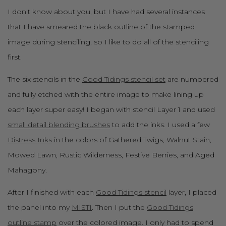
I don't know about you, but I have had several instances
that I have smeared the black outline of the stamped
image during stenciling, so I like to do all of the stenciling
first.
The six stencils in the
Good Tidings stencil set
are numbered
and fully etched with the entire image to make lining up
each layer super easy! I began with stencil Layer 1 and used
small detail blending brushes
to add the inks. I used a few
Distress Inks
in the colors of Gathered Twigs, Walnut Stain,
Mowed Lawn, Rustic Wilderness, Festive Berries, and Aged
Mahagony.
After I finished with each
Good Tidings stencil
layer, I placed
the panel into my
MISTI
. Then I put the
Good Tidings
outline stamp
over the colored image. I only had to spend