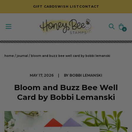
SKIP TO CONTENT
GIFT CARDS
WISH LIST
CONTACT
Cart
0
0
items
home
/
journal
/
bloom and buzz bee well card by bobbi lemanski
MAY 17, 2026
BY BOBBI LEMANSKI
Bloom and Buzz Bee Well
Card by Bobbi Lemanski