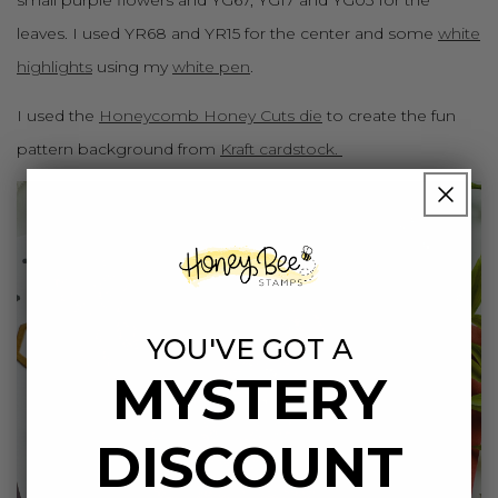
leaves. I used YR68 and YR15 for the center and some
white
highlights
using my
white pen
.
I used the
Honeycomb Honey Cuts die
to create the fun
pattern background from
Kraft cardstock.
YOU'VE GOT A
MYSTERY
DISCOUNT