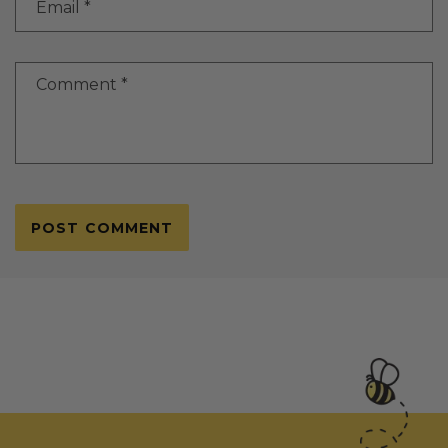
Email
*
Comment
*