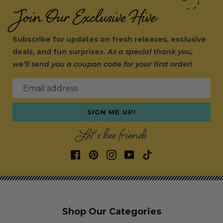
Join Our Exclusive Hive
Subscribe for updates on fresh releases, exclusive
deals, and fun surprises.
As a special thank you,
we’ll send you a coupon code for your first order!
Email address
SIGN ME UP!
Let's bee friends
Shop Our Categories