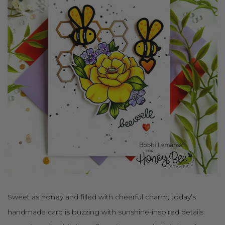
Sweet as honey and filled with cheerful charm, today’s
handmade card is buzzing with sunshine-inspired details.