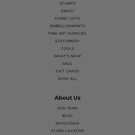
STAMPS
SWAG!
HONEY CUTS
EMBELLISHMENTS
FINE ART SUPPLIES
STATIONERY
TOOLS
WHAT'S NEW!
SALE
GIFT CARDS
SHOP ALL
About Us
OUR TEAM
BLOG
WHOLESALE
STORE LOCATOR