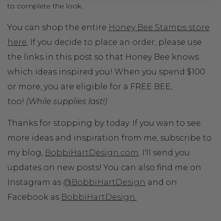
to complete the look.
You can shop the entire
Honey Bee Stamps store
here
, If you decide to place an order, please use
the links in this post so that Honey Bee knows
which ideas inspired you! When you spend $100
or more, you are eligible for a FREE BEE,
too!
(While supplies last!)
Thanks for stopping by today. If you wan to see
more ideas and inspiration from me, subscribe to
my blog,
BobbiHartDesign.com
. I'll send you
updates on new posts! You can also find me on
Instagram as
@BobbiHartDesign
and on
Facebook as
BobbiHartDesign.