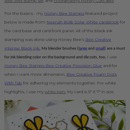
Bee Well stamp set
and
coordinating Honey Cuts dies
For the basics... my
Honey Bee Stamps
featured project
below is made from
Neenah 80lb Solar White cardstock
for
the card base and card front panel. All of the black ink
stamping was done using Honey Bee’s
Bee Creative
Intense Black Ink.
My blender brushes (
large
and
small
) are a must
I use
for ink blending color on the background and die cuts, too.
Honey Bee Stamps Bee Creative Precision Glue
and for
when I want more dimension,
Bee Creative Foam Dots
With Tab
for adhering my elements together. For white
highlights, I use my
white pen.
My card is 5" X 7" in size.