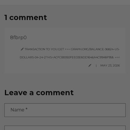
1 comment
8fbrp0
🖋 TRANSACTION TO YOU.GET =>> GRAPH.ORG/BALANCE-36824-US-
DOLLARS-04-24-2?HS=ACFCB0050FEE03E8DD1646A4C99A8F95& <<<
🖋
MAY 23, 2026
Leave a comment
Name
*