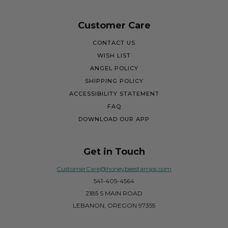
Customer Care
CONTACT US
WISH LIST
ANGEL POLICY
SHIPPING POLICY
ACCESSIBILITY STATEMENT
FAQ
DOWNLOAD OUR APP
Get in Touch
CustomerCare@honeybeestamps.com
541-405-4564
2185 S MAIN ROAD
LEBANON, OREGON 97355