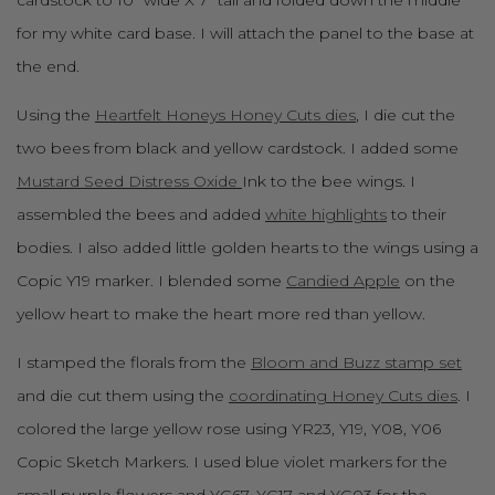
for my white card base. I will attach the panel to the base at
the end.
Using the
Heartfelt Honeys Honey Cuts dies
, I die cut the
two bees from black and yellow cardstock. I added some
Mustard Seed Distress Oxide
Ink to the bee wings. I
assembled the bees and added
white highlights
to their
bodies. I also added little golden hearts to the wings using a
Copic Y19 marker. I blended some
Candied Apple
on the
yellow heart to make the heart more red than yellow.
I stamped the florals from the
Bloom and Buzz stamp set
and die cut them using the
coordinating Honey Cuts dies
. I
colored the large yellow rose using YR23, Y19, Y08, Y06
Copic Sketch Markers. I used blue violet markers for the
small purple flowers and YG67, YG17 and YG03 for the