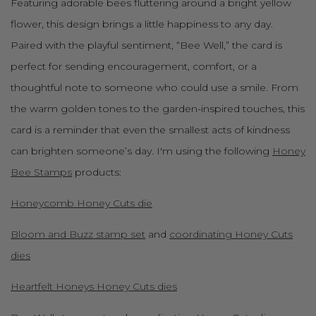
Featuring adorable bees fluttering around a bright yellow
flower, this design brings a little happiness to any day.
Paired with the playful sentiment, “Bee Well,” the card is
perfect for sending encouragement, comfort, or a
thoughtful note to someone who could use a smile. From
the warm golden tones to the garden-inspired touches, this
card is a reminder that even the smallest acts of kindness
can brighten someone’s day. I'm using the following
Honey
Bee Stamps
products:
Honeycomb Honey Cuts die
Bloom and Buzz stamp set
and
coordinating Honey Cuts
dies
Heartfelt Honeys Honey Cuts dies