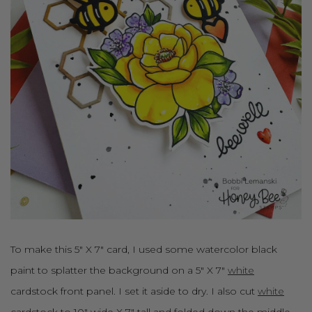
To make this 5" X 7" card, I used some watercolor black
paint to splatter the background on a 5" X 7"
white
cardstock front panel. I set it aside to dry. I also cut
white
cardstock to 10" wide X 7" tall and folded down the middle