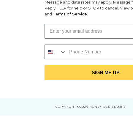
Message and data rates may apply. Message f
Reply HELP for help or STOP to cancel. View 
and
Terms of Service
.
SIGN ME UP
COPYRIGHT
©2024 HONEY BEE STAMPS