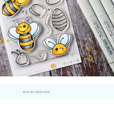
SITE BY AEOLIDIA