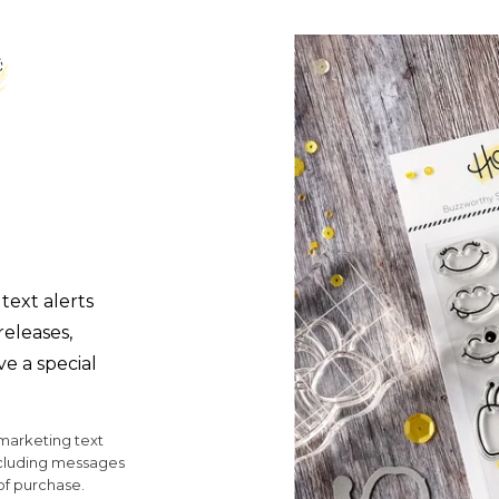
text alerts
releases,
ve a special
 marketing text
ncluding messages
of purchase.