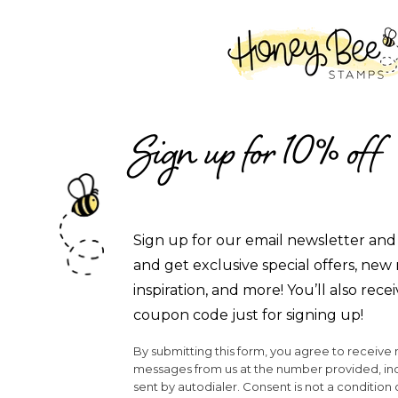
SKIP TO CONTENT
Sign up for 10% off
Sign up for our email newsletter and 
and get exclusive special offers, new 
inspiration, and more! You’ll also recei
coupon code just for signing up!
By submitting this form, you agree to receive
messages from us at the number provided, i
sent by autodialer. Consent is not a condition 