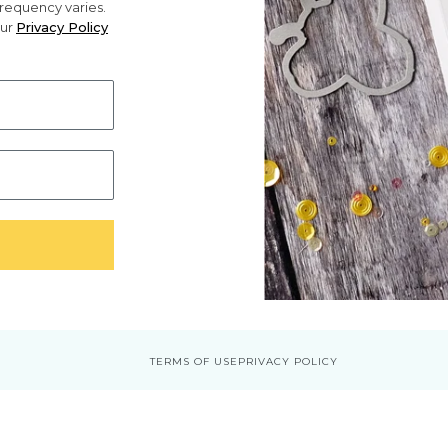
requency varies.
our
Privacy Policy
TERMS OF USE
PRIVACY POLICY