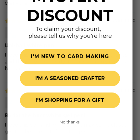
Sort by
DISCOUNT
3 years ago
To claim your discount,
Sherry H.
please tell us why you're here
Uni-ball white pen
I love this brand of pen! I have had several brands
I'M NEW TO CARD MAKING
and they dry up quickly. Thanks for carrying this
better pen.
I'M A SEASONED CRAFTER
4 years ago
I'M SHOPPING FOR A GIFT
A.F.
By far the best white gel pen!
No thanks!
I love this pen and while others may come close… I
get the best results from this pen!