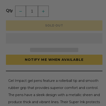
price
Qty
Decrease
Increase
quantity
quantity
for
for
White
White
SOLD OUT
Ink
Ink
Uni-
Uni-
Ball
Ball
Gel
Gel
Impact
Impact
Pen
Pen
-
-
Broad
Broad
Point
Point
1mm
1mm
NOTIFY ME WHEN AVAILABLE
Gel Impact gel pens feature a rollerball tip and smooth
rubber grip that provides superior comfort and control.
The pens have a sleek design with a metallic sheen and
produce thick and vibrant lines. Their Super Ink protects