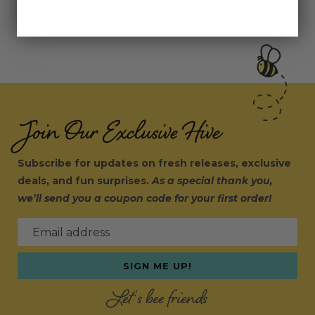
Join Our Exclusive Hive
Subscribe for updates on fresh releases, exclusive
deals, and fun surprises.
As a special thank you,
we’ll send you a coupon code for your first order!
Email address
SIGN ME UP!
Let's bee friends