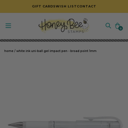
SKIP TO CONTENT
GIFT CARDS
WISH LIST
CONTACT
Cart
0
0
items
home
/
white ink uni-ball gel impact pen - broad point 1mm
SKIP TO PRODUCT INFORMATION