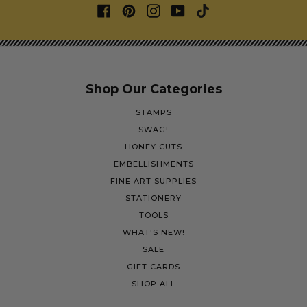
Shop Our Categories
STAMPS
SWAG!
HONEY CUTS
EMBELLISHMENTS
FINE ART SUPPLIES
STATIONERY
TOOLS
WHAT'S NEW!
SALE
GIFT CARDS
SHOP ALL