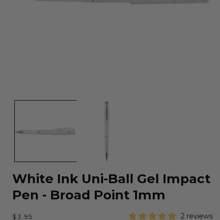
Open
media
1
in
modal
White Ink Uni-Ball Gel Impact
Pen - Broad Point 1mm
Regular
2 reviews
$3.95