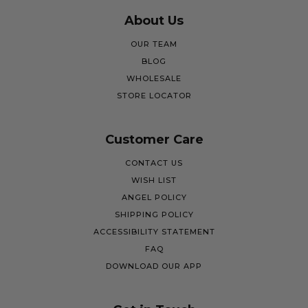
About Us
OUR TEAM
BLOG
WHOLESALE
STORE LOCATOR
Customer Care
CONTACT US
WISH LIST
ANGEL POLICY
SHIPPING POLICY
ACCESSIBILITY STATEMENT
FAQ
DOWNLOAD OUR APP