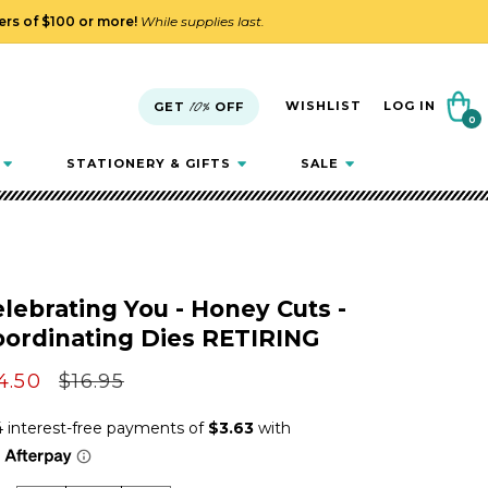
ders of $100 or more!
While supplies last.
Cart
WISHLIST
LOG IN
GET
10%
OFF
0
0
items
STATIONERY & GIFTS
SALE
lebrating You - Honey Cuts -
oordinating Dies RETIRING
le
4.50
Regular
$16.95
ice
price