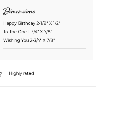
Dimensions
Happy Birthday 2-1/8" X 1/2"
To The One 1-3/4" X 7/8"
Wishing You 2-3/4" X 7/8"
Highly rated