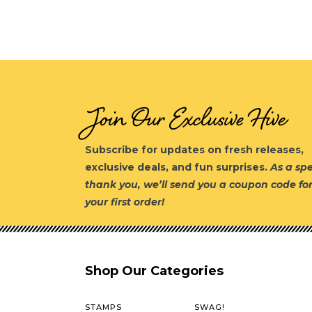
Join Our Exclusive Hive
Subscribe for updates on fresh releases,
exclusive deals, and fun surprises.
As a spe
thank you, we’ll send you a coupon code fo
your first order!
Shop Our Categories
STAMPS
SWAG!