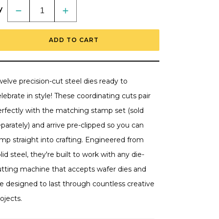
y
Decrease
Increase
quantity
quantity
for
for
Celebrating
Celebrating
ADD TO CART
You
You
-
-
Honey
Honey
Cuts
Cuts
-
-
Coordinating
Coordinating
elve precision-cut steel dies ready to
Dies
Dies
RETIRING
RETIRING
lebrate in style! These coordinating cuts pair
erfectly with the matching stamp set (sold
parately) and arrive pre-clipped so you can
mp straight into crafting. Engineered from
lid steel, they're built to work with any die-
utting machine that accepts wafer dies and
re designed to last through countless creative
ojects.