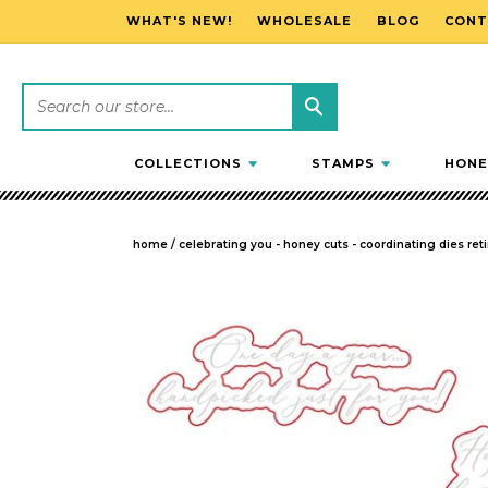
WHAT'S NEW!
WHOLESALE
BLOG
CONT
SKIP TO CONTENT
COLLECTIONS
STAMPS
HONE
home
/
celebrating you - honey cuts - coordinating dies reti
SKIP TO PRODUCT INFORMATION