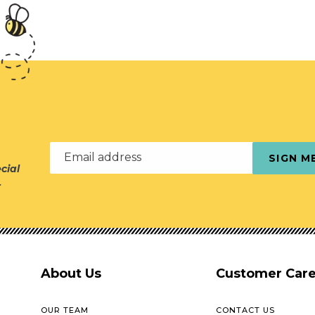
Email address
SIGN M
cial
r
About Us
Customer Car
OUR TEAM
CONTACT US