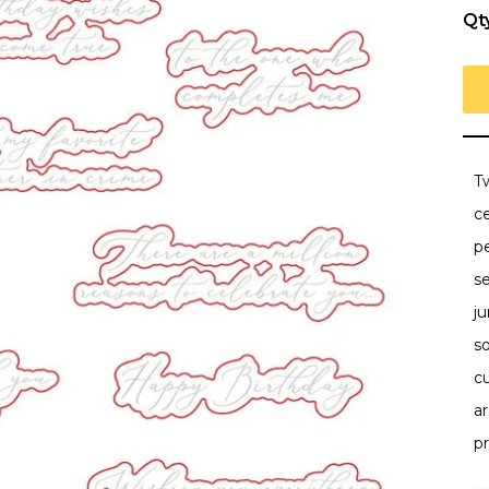
Qt
Tw
ce
p
se
ju
so
c
a
pr