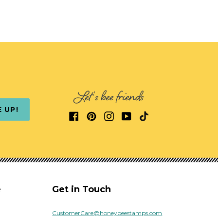
Let's bee friends
E UP!
e
Get in Touch
CustomerCare@honeybeestamps.com