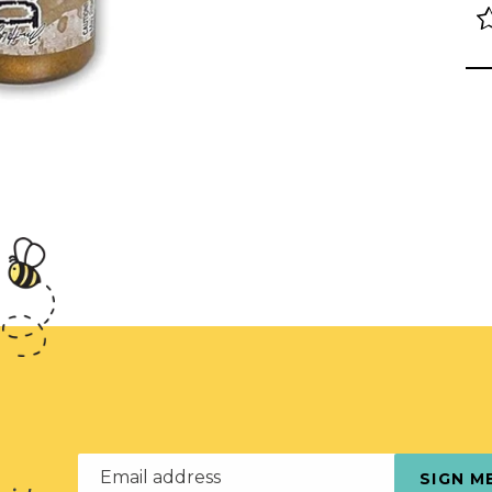
Email address
SIGN M