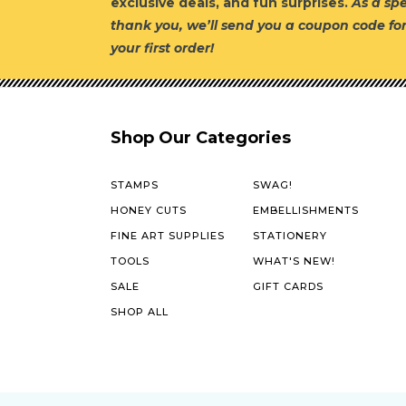
exclusive deals, and fun surprises.
As a spe
thank you, we’ll send you a coupon code fo
your first order!
Shop Our Categories
STAMPS
SWAG!
HONEY CUTS
EMBELLISHMENTS
FINE ART SUPPLIES
STATIONERY
TOOLS
WHAT'S NEW!
SALE
GIFT CARDS
SHOP ALL