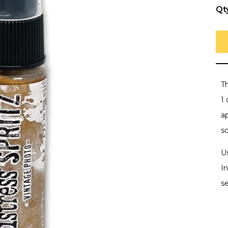
Qt
T
1 
a
s
U
In
se