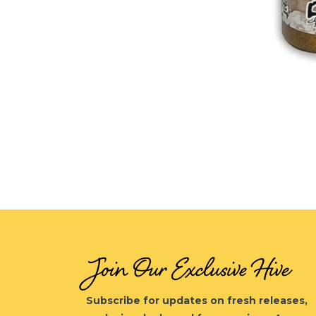
Open
media
1
in
modal
Join Our Exclusive Hive
Subscribe for updates on fresh releases,