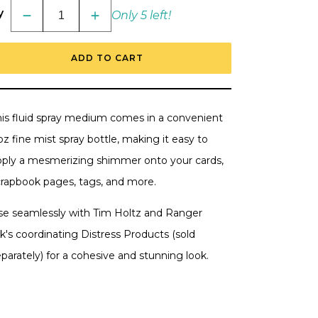
y
Only 5 left!
Decrease
Increase
quantity
quantity
for
for
Tim
Tim
ADD TO CART
Holtz
Holtz
Distress
Distress
Spritz
Spritz
1
1
oz.
oz.
-
-
his fluid spray medium comes in a convenient
Vintage
Vintage
Photo
Photo
oz fine mist spray bottle, making it easy to
pply a mesmerizing shimmer onto your cards,
crapbook pages, tags, and more.
se seamlessly with Tim Holtz and Ranger
k's coordinating Distress Products (sold
parately) for a cohesive and
stunning look.