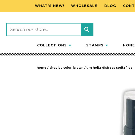
WHAT'S NEW!
WHOLESALE
BLOG
CONT
SKIP TO CONTENT
COLLECTIONS
STAMPS
HONE
home
/
shop by color: brown
/
tim holtz distress spritz 1 oz.
SKIP TO PRODUCT INFORMATION