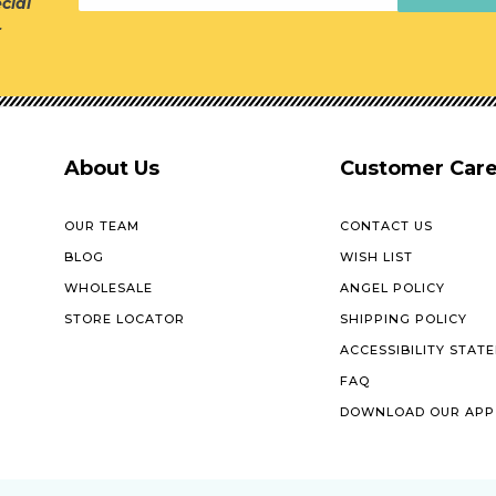
cial
r
About Us
Customer Car
OUR TEAM
CONTACT US
BLOG
WISH LIST
WHOLESALE
ANGEL POLICY
STORE LOCATOR
SHIPPING POLICY
ACCESSIBILITY STAT
FAQ
DOWNLOAD OUR APP