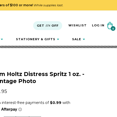
ders of $100 or more!
While supplies last.
Cart
WISHLIST
LOG IN
GET
10%
OFF
0
0
items
STATIONERY & GIFTS
SALE
m Holtz Distress Spritz 1 oz. -
intage Photo
gular
.95
ice