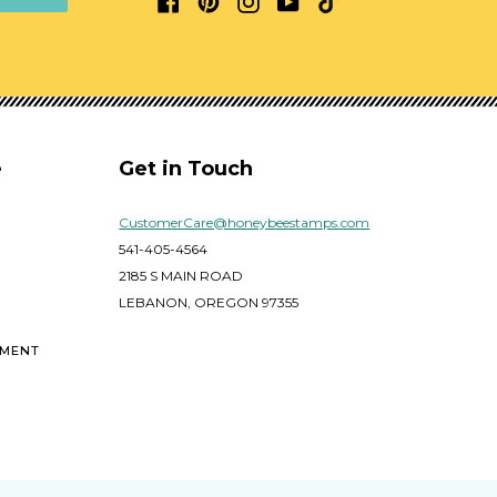
e
Get in Touch
CustomerCare@honeybeestamps.com
541-405-4564
2185 S MAIN ROAD
LEBANON, OREGON 97355
EMENT