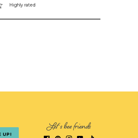
Highly rated
Let's bee friends
E UP!