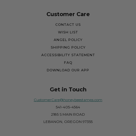
Customer Care
CONTACT US
WISH LIST
ANGEL POLICY
SHIPPING POLICY
ACCESSIBILITY STATEMENT
FAQ
DOWNLOAD OUR APP
Get in Touch
CustomerCare@honeybeestamps.com
541-405-4564
2185 S MAIN ROAD
LEBANON, OREGON 97355