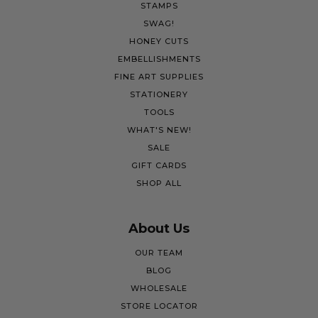
STAMPS
SWAG!
HONEY CUTS
EMBELLISHMENTS
FINE ART SUPPLIES
STATIONERY
TOOLS
WHAT'S NEW!
SALE
GIFT CARDS
SHOP ALL
About Us
OUR TEAM
BLOG
WHOLESALE
STORE LOCATOR