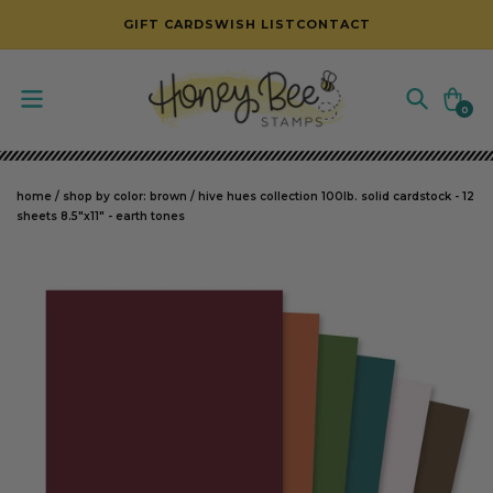
SKIP TO CONTENT
GIFT CARDS
WISH LIST
CONTACT
Cart
0
0
items
home
/
shop by color: brown
/
hive hues collection 100lb. solid cardstock - 12
sheets 8.5"x11" - earth tones
SKIP TO PRODUCT INFORMATION