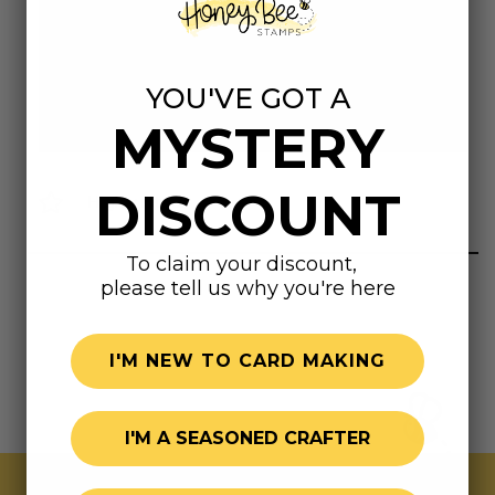
Dimensions
8.5"x11"
YOU'VE GOT A
MYSTERY
DISCOUNT
Highly rated
To claim your discount,
please tell us why you're here
I'M NEW TO CARD MAKING
I'M A SEASONED CRAFTER