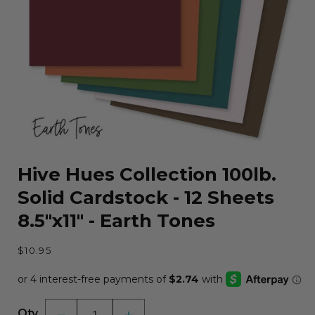
Open
media
Hive Hues Collection 100lb.
1
in
Solid Cardstock - 12 Sheets
modal
8.5"x11" - Earth Tones
Regular
$10.95
price
Qty