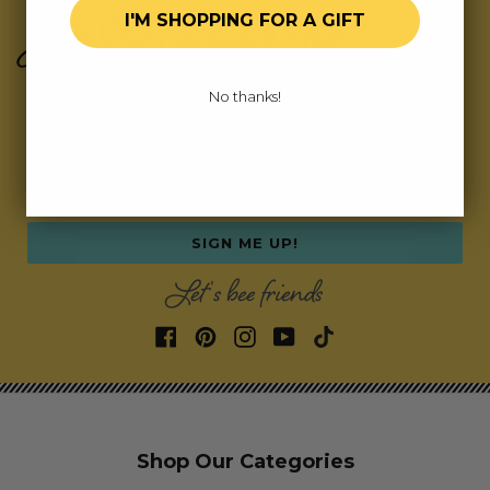
Join Our Exclusive Hive
I'M SHOPPING FOR A GIFT
Subscribe for updates on fresh releases, exclusive
No thanks!
deals, and fun surprises.
As a special thank you,
we’ll send you a coupon code for your first order!
Email address
SIGN ME UP!
Let's bee friends
Shop Our Categories