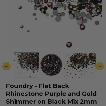
Open
media
1
in
modal
Foundry - Flat Back
Rhinestone Purple and Gold
Shimmer on Black Mix 2mm