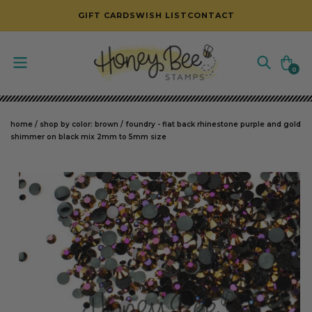
SKIP TO CONTENT
GIFT CARDS
WISH LIST
CONTACT
Cart
0
0
items
home
/
shop by color: brown
/
foundry - flat back rhinestone purple and gold
shimmer on black mix 2mm to 5mm size
SKIP TO PRODUCT INFORMATION