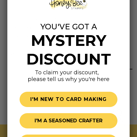
cards or embellishing any craft project, these small
gems come in sizes 2mm to 5mm. For easy
application, use our Bee Creative Precision Tip Glue.
YOU'VE GOT A
Each bag contains over one tablespoon of rhinestones
MYSTERY
in a clear, resealable bag.
DISCOUNT
Highly rated
To claim your discount,
please tell us why you're here
I'M NEW TO CARD MAKING
I'M A SEASONED CRAFTER