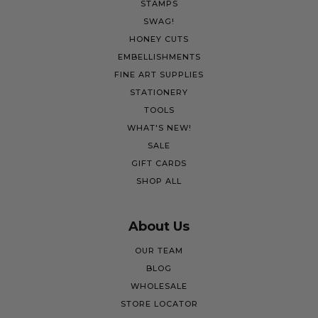
STAMPS
SWAG!
HONEY CUTS
EMBELLISHMENTS
FINE ART SUPPLIES
STATIONERY
TOOLS
WHAT'S NEW!
SALE
GIFT CARDS
SHOP ALL
About Us
OUR TEAM
BLOG
WHOLESALE
STORE LOCATOR