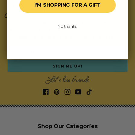
Join Our Exclusive Hive
I'M SHOPPING FOR A GIFT
Subscribe for updates on fresh releases, exclusive
No thanks!
deals, and fun surprises.
As a special thank you,
we’ll send you a coupon code for your first order!
Email address
SIGN ME UP!
Let's bee friends
Shop Our Categories