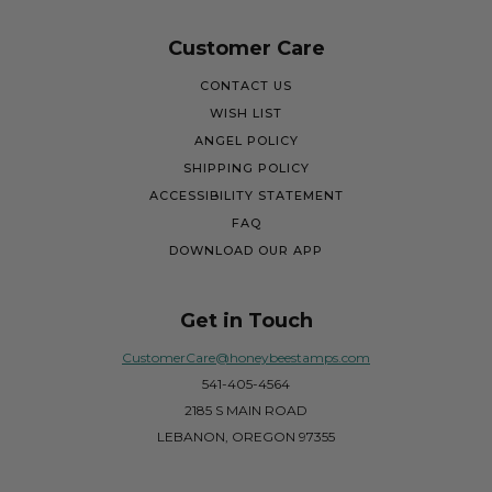
Customer Care
CONTACT US
WISH LIST
ANGEL POLICY
SHIPPING POLICY
ACCESSIBILITY STATEMENT
FAQ
DOWNLOAD OUR APP
Get in Touch
CustomerCare@honeybeestamps.com
541-405-4564
2185 S MAIN ROAD
LEBANON, OREGON 97355