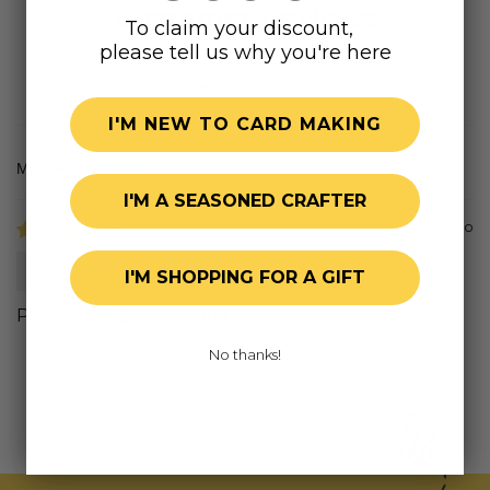
Customer Reviews
To claim your discount,
please tell us why you're here
5.00 out of 5
Based on 1 review
I'M NEW TO CARD MAKING
Sort by
I'M A SEASONED CRAFTER
1 year ago
Nadean A.
I'M SHOPPING FOR A GIFT
Pet-tastic - Coordinating Honey Cuts
No thanks!