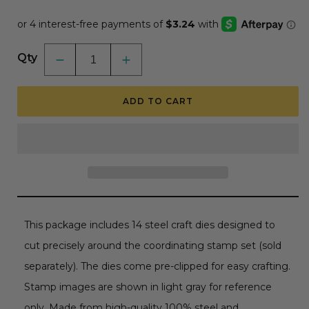
price
Qty
Decrease
Increase
quantity
quantity
for
for
Pet-
Pet-
ADD TO CART
tastic
tastic
-
-
Honey
Honey
Cuts
Cuts
-
-
Coordinating
Coordinating
Dies
Dies
This package includes 14 steel craft dies designed to
cut precisely around the coordinating stamp set (sold
separately). The dies come pre-clipped for easy crafting.
Stamp images are shown in light gray for reference
only. Made from high-quality 100% steel and