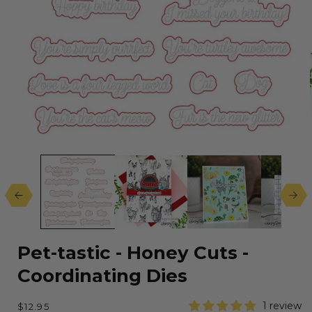
Open
media
1
in
modal
Pet-tastic - Honey Cuts -
Coordinating Dies
Regular
1 review
$12.95