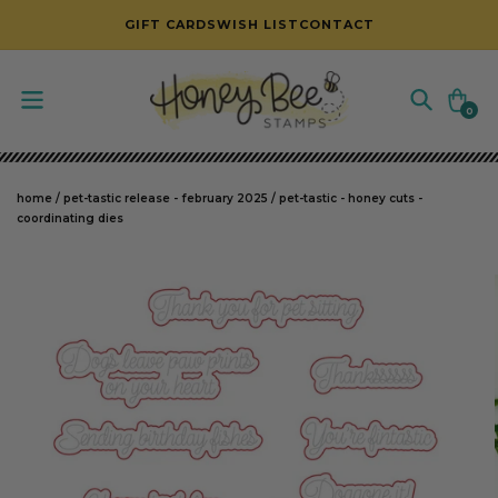
SKIP TO CONTENT
GIFT CARDS
WISH LIST
CONTACT
Cart
0
0
items
home
/
pet-tastic release - february 2025
/
pet-tastic - honey cuts -
coordinating dies
SKIP TO PRODUCT INFORMATION