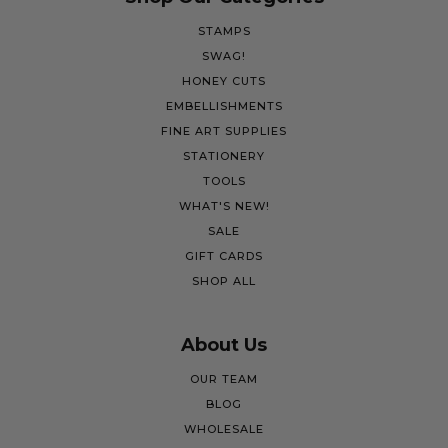
STAMPS
SWAG!
HONEY CUTS
EMBELLISHMENTS
FINE ART SUPPLIES
STATIONERY
TOOLS
WHAT'S NEW!
SALE
GIFT CARDS
SHOP ALL
About Us
OUR TEAM
BLOG
WHOLESALE