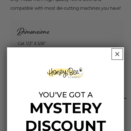
compatible with most die-cutting machines you have!
Dimensions
Cat 1/2" X 5/8"
Doggone it! I missed your birthday! 7/8" X 2-1/2"
Highly rated
YOU'VE GOT A
MYSTERY
DISCOUNT