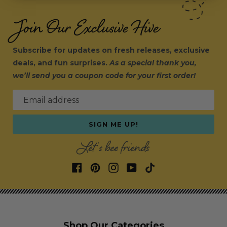
Join Our Exclusive Hive
Subscribe for updates on fresh releases, exclusive
deals, and fun surprises.
As a special thank you,
we’ll send you a coupon code for your first order!
Email address
SIGN ME UP!
Let's bee friends
Shop Our Categories