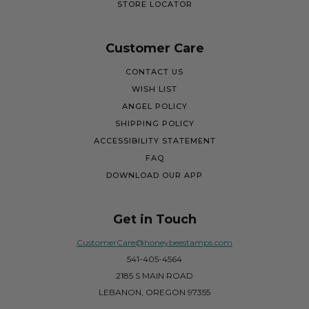
STORE LOCATOR
Customer Care
CONTACT US
WISH LIST
ANGEL POLICY
SHIPPING POLICY
ACCESSIBILITY STATEMENT
FAQ
DOWNLOAD OUR APP
Get in Touch
CustomerCare@honeybeestamps.com
541-405-4564
2185 S MAIN ROAD
LEBANON, OREGON 97355