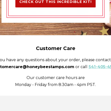
CHECK OUT THIS INCREDIBLE KIT!
Customer Care
you have any questions about your order, please contact
stomercare@honeybeestamps.com
or call
541-405-4
Our customer care hours are
Monday - Friday from 8:30am - 4pm PST.