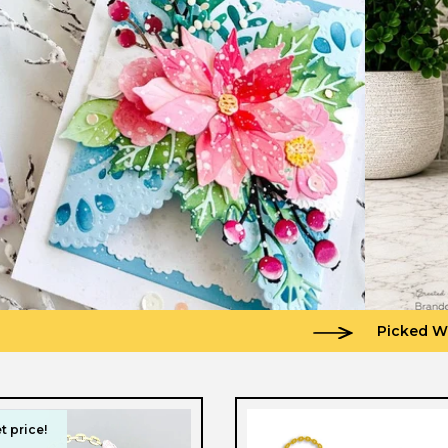
Picked W
t price!
t price!