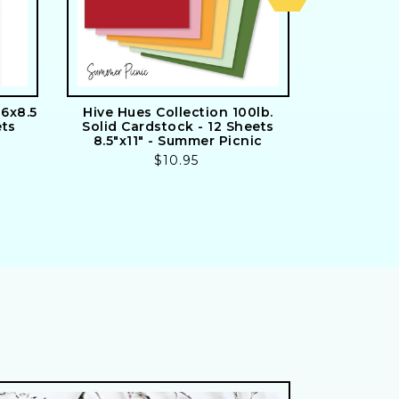
6x8.5
Hive Hues Collection 100lb.
Signature S
ets
Solid Cardstock - 12 Sheets
24 Doub
8.5"x11" - Summer Picnic
Includes
Regular
$10.95
price