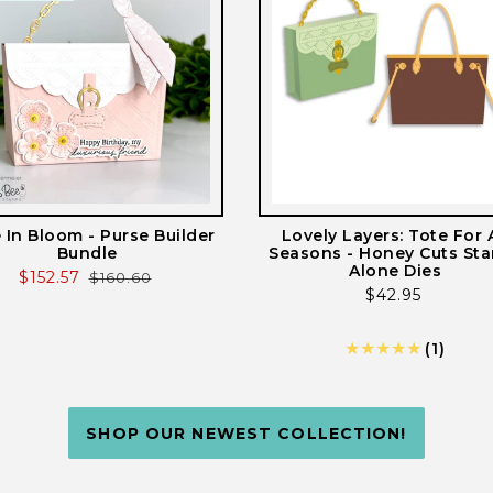
e In Bloom - Purse Builder
Lovely Layers: Tote For A
Bundle
Seasons - Honey Cuts St
Alone Dies
Sale
$152.57
Regular
$160.60
Regular
$42.95
price
price
price
1
(1)
total
revie
SHOP OUR NEWEST COLLECTION!