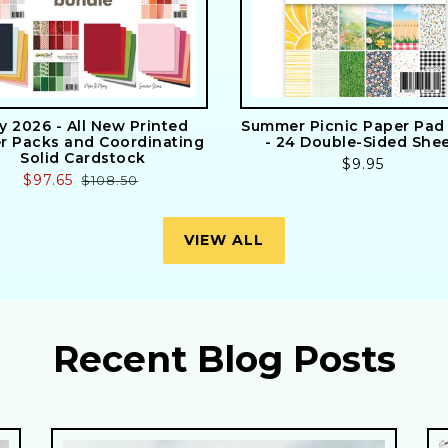
ly 2026 - All New Printed
Summer Picnic Paper Pad 
r Packs and Coordinating
- 24 Double-Sided She
Solid Cardstock
Regular
$9.95
Sale
$97.65
Regular
$108.50
price
price
price
VIEW ALL
Recent Blog Posts