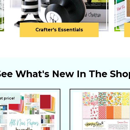
Crafter's Essentials
See What's New In The Sho
t price!
t price!