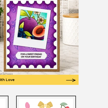
ith Love