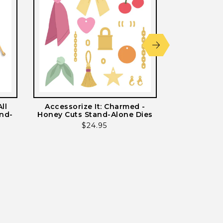
ll
Accessorize It: Charmed -
Accessorize 
and-
Honey Cuts Stand-Alone Dies
Cuts St
Regular
$24.95
price
ws