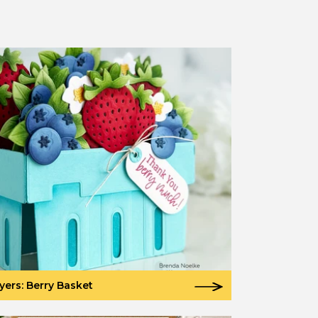
yers: Berry Basket