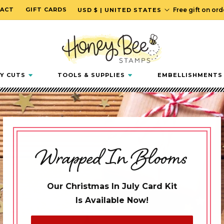
C
ACT
GIFT CARDS
Free gift on or
USD $ | UNITED STATES
o
u
n
t
r
Y CUTS
TOOLS & SUPPLIES
EMBELLISHMENTS
y
/
r
e
g
Wrapped In Blooms
i
o
n
Our Christmas In July Card Kit
Is Available Now!