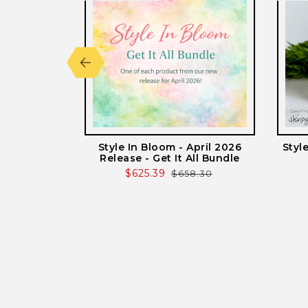
lted - Honey
Style In Bloom - April 2026
Styl
 Plates
Release - Get It All Bundle
r
Sale
$625.39
Regular
$658.30
price
price