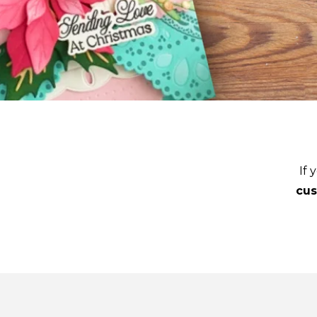
If 
cu