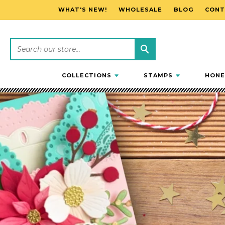
WHAT'S NEW!
WHOLESALE
BLOG
CONT
SKIP TO CONTENT
COLLECTIONS
STAMPS
HONE