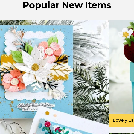
Popular New Items
Lovely La