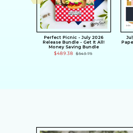
Perfect Picnic - July 2026
Ju
Release Bundle - Get It All!
Pape
Money Saving Bundle
Sale
$489.38
Regular
$543.75
price
price