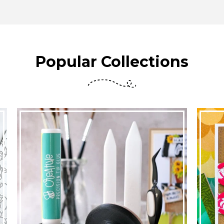
Popular Collections