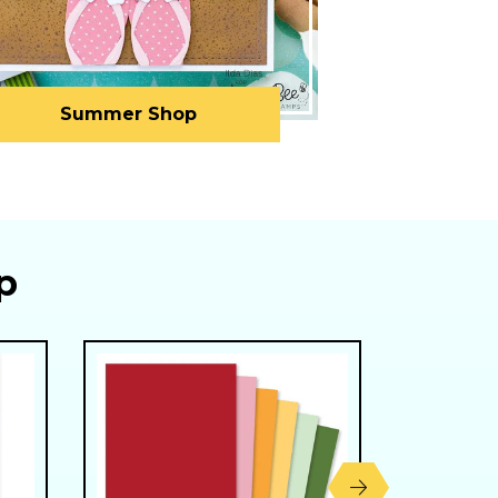
Summer Shop
p