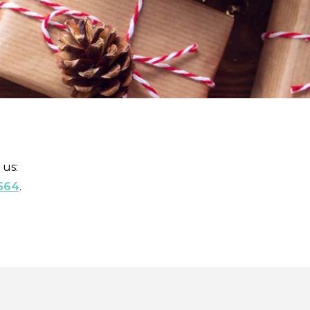
 us:
564
.