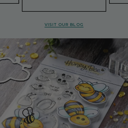
VISIT OUR BLOG