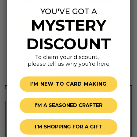
YOU'VE GOT A
MYSTERY
Summer Shop
DISCOUNT
See What's New In The
To claim your discount,
please tell us why you're here
Shop
I'M NEW TO CARD MAKING
sweet price!
sweet price!
I'M A SEASONED CRAFTER
I'M SHOPPING FOR A GIFT