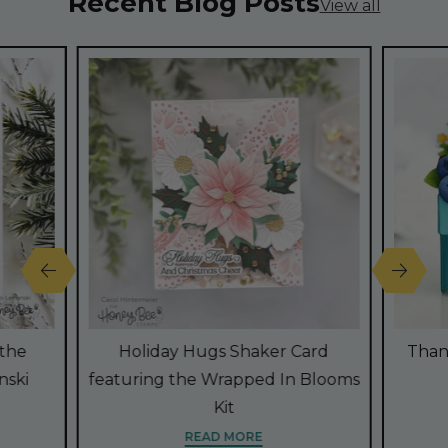
Recent Blog Posts
View all
 the
Holiday Hugs Shaker Card
Than
nski
featuring the Wrapped In Blooms
Kit
READ MORE