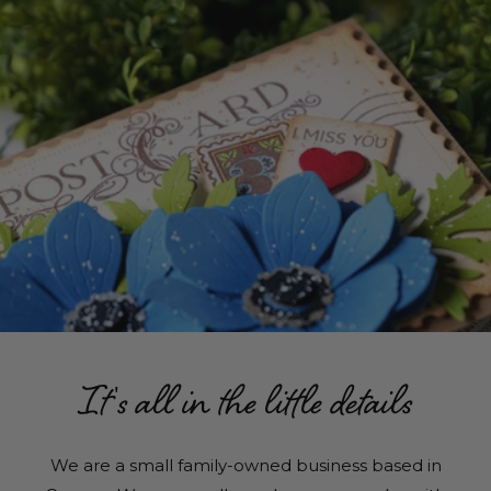
It's all in the little details
We are a small family-owned business based in