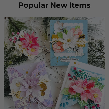
Popular New Items