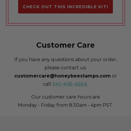
CHECK OUT THIS INCREDIBLE KIT!
Customer Care
If you have any questions about your order,
please contact us:
customercare@honeybeestamps.com
or
call
541-405-4564
.
Our customer care hours are
Monday - Friday from 8:30am - 4pm PST.