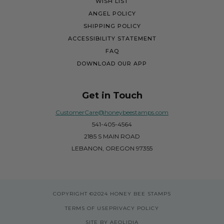
WISH LIST
ANGEL POLICY
SHIPPING POLICY
ACCESSIBILITY STATEMENT
FAQ
DOWNLOAD OUR APP
Get in Touch
CustomerCare@honeybeestamps.com
541-405-4564
2185 S MAIN ROAD
LEBANON, OREGON 97355
COPYRIGHT
©2024 HONEY BEE STAMPS
TERMS OF USE
PRIVACY POLICY
SITE BY AEOLIDIA