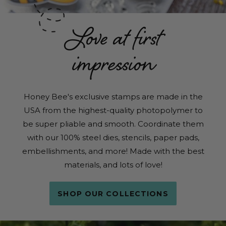
Love at first
impression
Honey Bee's exclusive stamps are made in the
USA from the highest-quality photopolymer to
be super pliable and smooth. Coordinate them
with our 100% steel dies, stencils, paper pads,
embellishments, and more! Made with the best
materials, and lots of love!
SHOP OUR COLLECTIONS