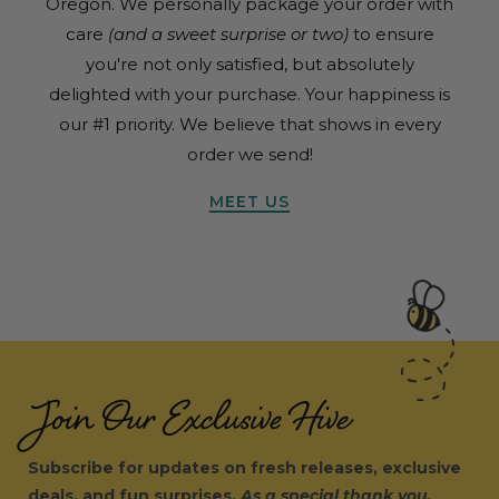
Oregon. We personally package your order with
care
(and a sweet surprise or two)
to ensure
you're not only satisfied, but absolutely
delighted with your purchase. Your happiness is
our #1 priority. We believe that shows in every
order we send!
MEET US
Join Our Exclusive Hive
Subscribe for updates on fresh releases, exclusive
deals, and fun surprises.
As a special thank you,