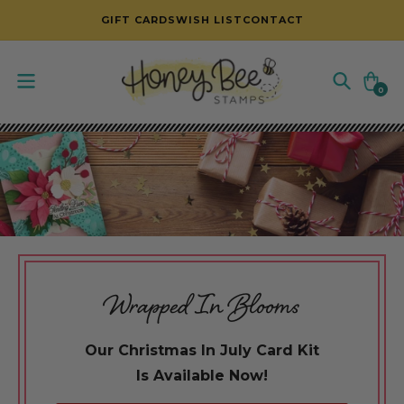
SKIP TO CONTENT
GIFT CARDS
WISH LIST
CONTACT
Cart
0
0
items
Wrapped In Blooms
Our Christmas In July Card Kit
Is Available Now!