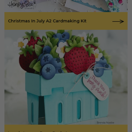
Christmas In July A2 Cardmaking Kit