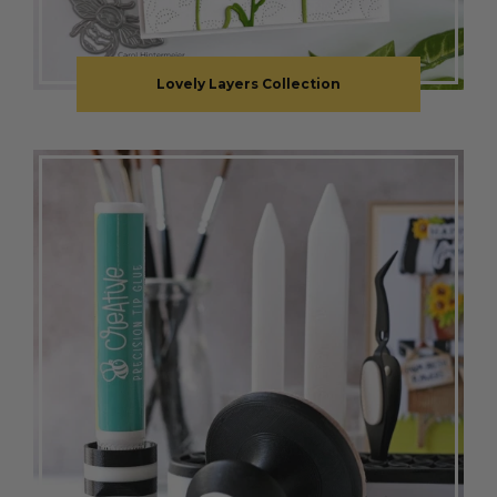
Lovely Layers Collection