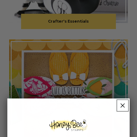
Crafter's Essentials