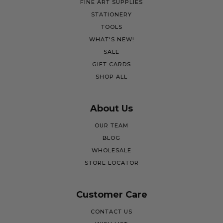
FINE ART SUPPLIES
STATIONERY
TOOLS
WHAT'S NEW!
SALE
GIFT CARDS
SHOP ALL
About Us
OUR TEAM
BLOG
WHOLESALE
STORE LOCATOR
Customer Care
CONTACT US