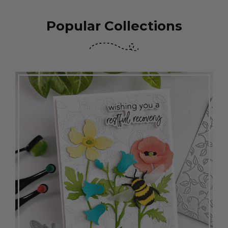
Popular Collections