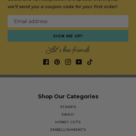
we’ll send you a coupon code for your first order!
Email address
SIGN ME UP!
Let's bee friends
Shop Our Categories
STAMPS
SWAG!
HONEY CUTS
EMBELLISHMENTS