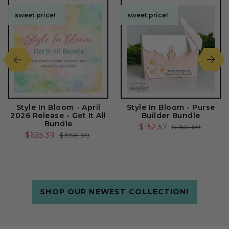
sweet price!
sweet price!
sweet price!
sweet price!
Style In Bloom - April
Style In Bloom - Purse
2026 Release - Get It All
Builder Bundle
Bundle
Sale
$152.57
Regular
$160.60
Sale
$625.39
Regular
$658.30
price
price
price
price
SHOP OUR NEWEST COLLECTION!