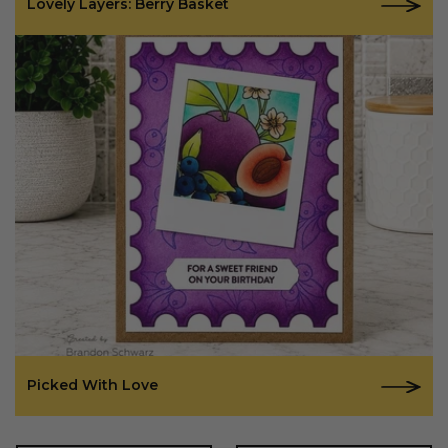
Lovely Layers: Berry Basket
Picked With Love