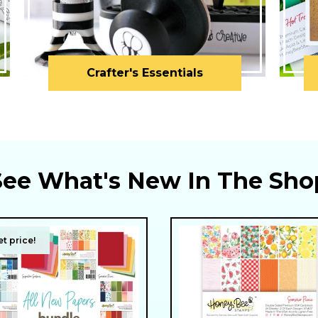
Crafter's Essentials
See What's New In The Sho
t price!
t price!