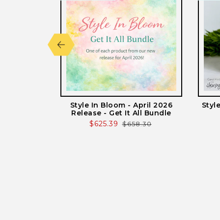
lted - Honey
Style In Bloom - April 2026
Styl
 Plates
Release - Get It All Bundle
r
Sale
$625.39
Regular
$658.30
price
price