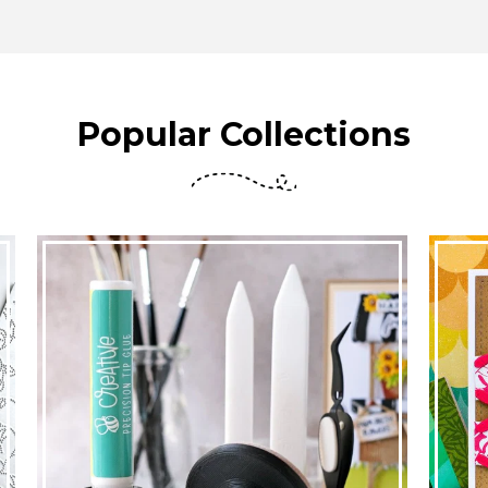
Popular Collections