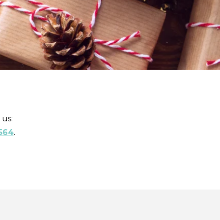
 us:
564
.