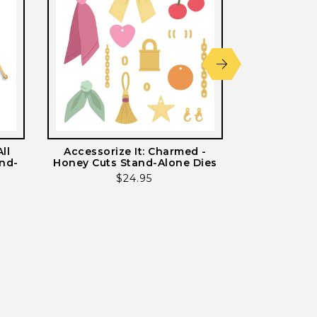
ll
Accessorize It: Charmed -
Accessorize 
and-
Honey Cuts Stand-Alone Dies
Cuts St
Regular
$24.95
price
ws