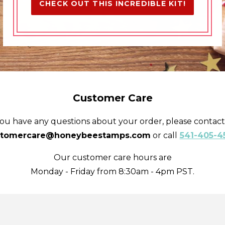
CHECK OUT THIS INCREDIBLE KIT!
Customer Care
you have any questions about your order, please contact
stomercare@honeybeestamps.com
or call
541-405-4
Our customer care hours are
Monday - Friday from 8:30am - 4pm PST.