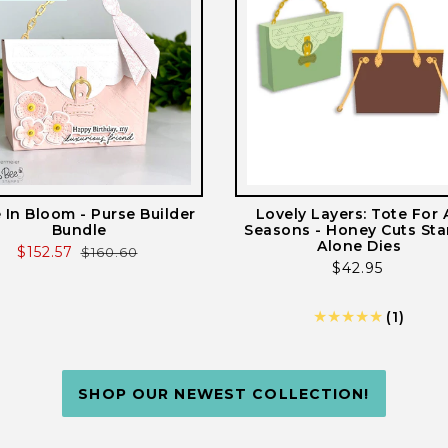
e In Bloom - Purse Builder
Lovely Layers: Tote For A
Bundle
Seasons - Honey Cuts St
Alone Dies
Sale
$152.57
Regular
$160.60
Regular
$42.95
price
price
price
1
(1)
total
revie
SHOP OUR NEWEST COLLECTION!