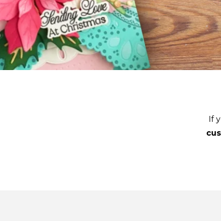
If 
cu