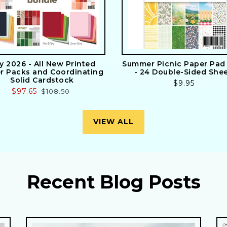
ly 2026 - All New Printed
Summer Picnic Paper Pad 
r Packs and Coordinating
- 24 Double-Sided She
Solid Cardstock
Regular
$9.95
Sale
$97.65
Regular
$108.50
price
price
price
VIEW ALL
Recent Blog Posts