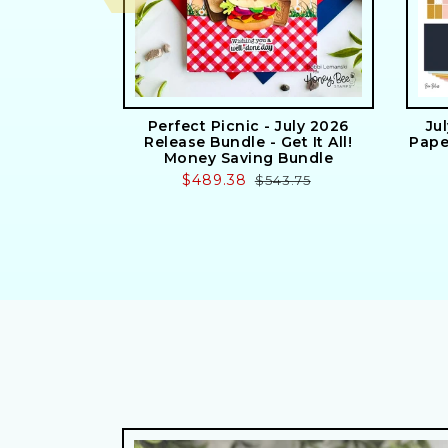
Perfect Picnic - July 2026
Ju
Release Bundle - Get It All!
Pape
Money Saving Bundle
Sale
$489.38
Regular
$543.75
price
price