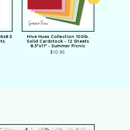
6x8.5
Hive Hues Collection 100lb.
Signature S
ets
Solid Cardstock - 12 Sheets
24 Doub
8.5"x11" - Summer Picnic
Includes
Regular
$10.95
price