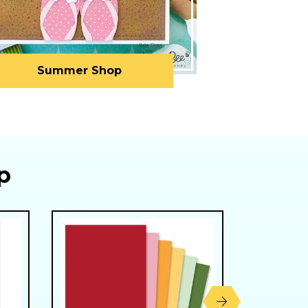
Summer Shop
p