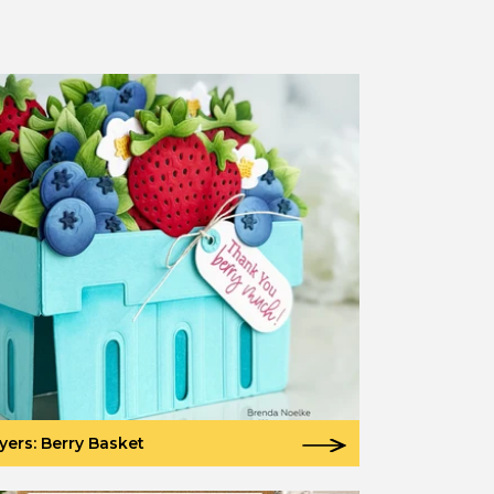
yers: Berry Basket