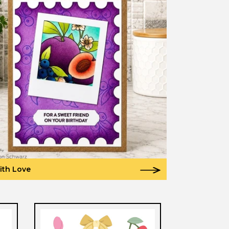
ith Love