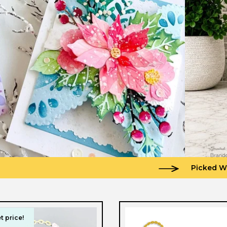
Picked W
t price!
t price!