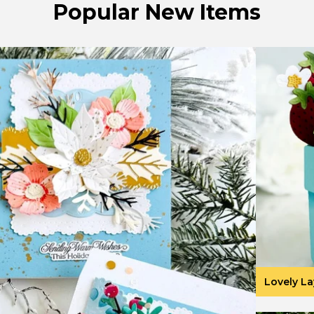
Popular New Items
Lovely La