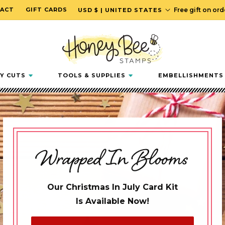
C
ACT
GIFT CARDS
Free gift on or
USD $ | UNITED STATES
o
u
n
t
r
Y CUTS
TOOLS & SUPPLIES
EMBELLISHMENTS
y
/
r
e
g
Wrapped In Blooms
i
o
n
Our Christmas In July Card Kit
Is Available Now!