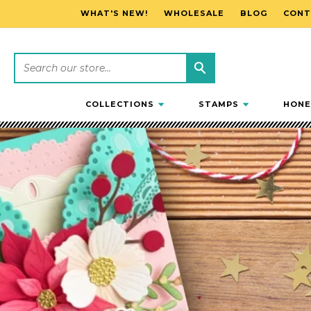
WHAT'S NEW!
WHOLESALE
BLOG
CONT
SKIP TO CONTENT
COLLECTIONS
STAMPS
HONE